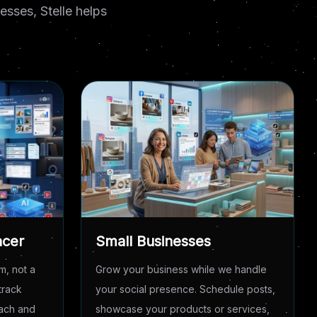
sses, Stelle helps
ncer
Small Businesses
m, not a
Grow your business while we handle
track
your social presence. Schedule posts,
each and
showcase your products or services,