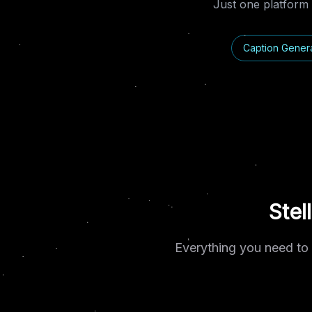
Just one platform 
Caption Gener
Stel
Everything you need to 