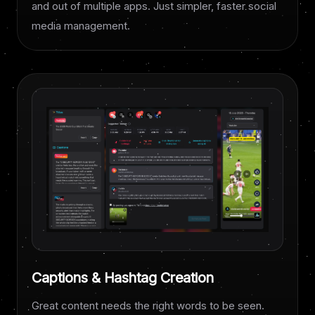
and out of multiple apps. Just simpler, faster social
media management.
Captions & Hashtag Creation
Great content needs the right words to be seen.