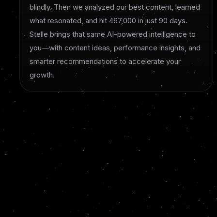
blindly. Then we analyzed our best content, learned
what resonated, and hit 467,000 in just 90 days.
Stelle brings that same AI-powered intelligence to
you—with content ideas, performance insights, and
smarter recommendations to accelerate your
growth.