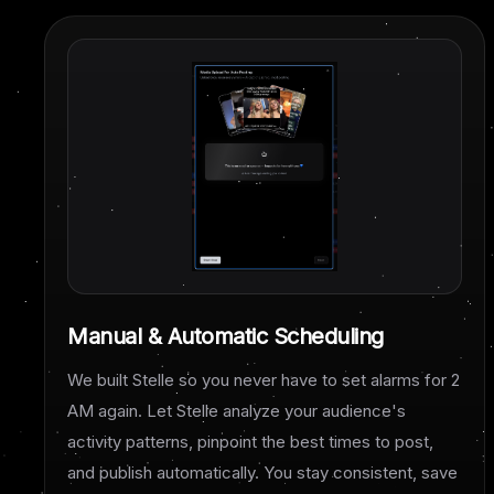
Manual & Automatic Scheduling
We built Stelle so you never have to set alarms for 2
AM again. Let Stelle analyze your audience's
activity patterns, pinpoint the best times to post,
and publish automatically. You stay consistent, save