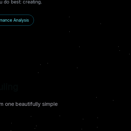
 do best: creating.
mance Analysis
tion
m one beautifully simple