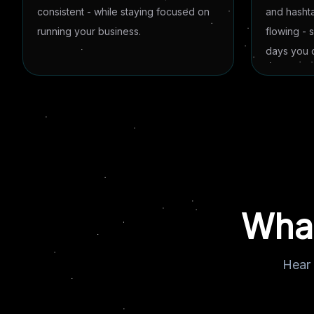
consistent - while staying focused on
and hasht
running your business.
flowing - 
days you d
What
Hear 