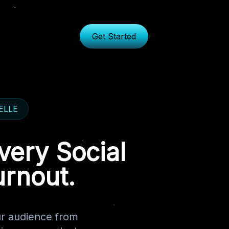
Get Started
TELLE
very Social
urnout.
r audience from