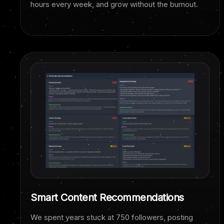
hours every week, and grow without the burnout.
Smart Content Recommendations
We spent years stuck at 750 followers, posting