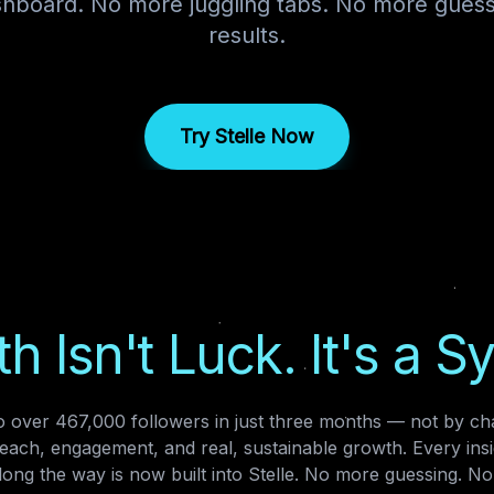
ashboard. No more juggling tabs. No more gues
results.
Try Stelle Now
h Isn't Luck. It's a S
 over 467,000 followers in just three months — not by cha
reach, engagement, and real, sustainable growth. Every insi
ong the way is now built into Stelle. No more guessing. No 