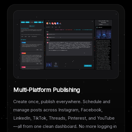
Multi-Platform Publishing
Create once, publish everywhere. Schedule and
manage posts across Instagram, Facebook,
LinkedIn, TikTok, Threads, Pinterest, and YouTube
—all from one clean dashboard. No more logging in