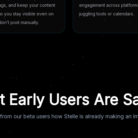
ags, and keep your content
engagement across platforms
so you stay visible even on
juggling tools or calendars.
on’t post manually.
 Early Users Are S
from our beta users how Stelle is already making an i