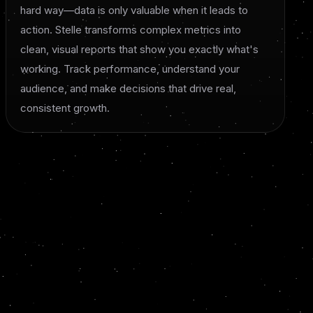
hard way—data is only valuable when it leads to
action. Stelle transforms complex metrics into
clean, visual reports that show you exactly what's
working. Track performance, understand your
audience, and make decisions that drive real,
consistent growth.