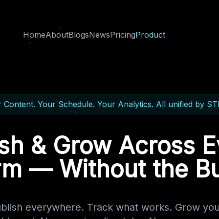
Home
About
Blogs
News
Pricing
Product
 Content. Your Schedule. Your Analytics. All unified by S
ish & Grow Across E
rm — Without the B
ublish everywhere. Track what works. Grow you