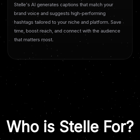
Stelle's AI generates captions that match your
brand voice and suggests high-performing
hashtags tailored to your niche and platform. Save
time, boost reach, and connect with the audience
that matters most.
Who is Stelle For?