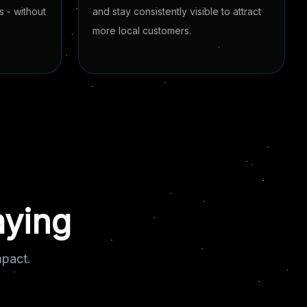
 - without
and stay consistently visible to attract
more local customers.
aying
mpact.