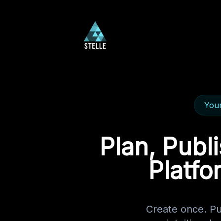
Your
Plan, Publ
Platfo
Create once. P