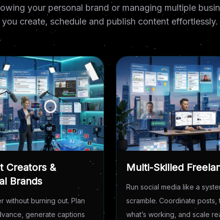
owing your personal brand or managing multiple busine
you create, schedule and publish content effortlessly.
t Creators &
Multi-Skilled Freela
al Brands
Run social media like a syste
r without burning out. Plan
scramble. Coordinate posts, 
advance, generate captions
what’s working, and scale r