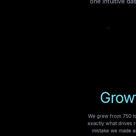
one intuitive d
Growt
We grew from 750 to
exactly what drives 
mistake we made al