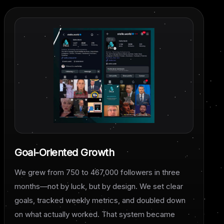
Goal-Oriented Growth
We grew from 750 to 467,000 followers in three
months—not by luck, but by design. We set clear
goals, tracked weekly metrics, and doubled down
on what actually worked. That system became