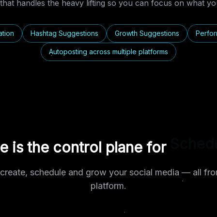
that handles the heavy lifting so you can focus on what you
ation
Hashtag Suggestions
Growth Suggestions
Perfor
Autoposting across multiple platforms
le is the control plane for
Automa
create, schedule and grow your social media — all fro
platform.