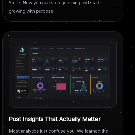
Stelle. Now you can stop guessing and start
growing with purpose.
Post Insights That Actually Matter
Most analytics just confuse you. We learned the