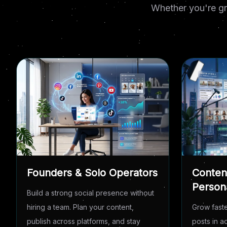
Whether you're gr
Founders & Solo Operators
Conten
Person
Build a strong social presence without
hiring a team. Plan your content,
Grow faste
publish across platforms, and stay
posts in 