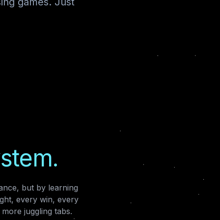
sing games. Just
ystem.
nce, but by learning
ght, every win, every
more juggling tabs.