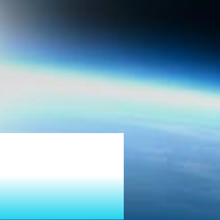
tion
Growth