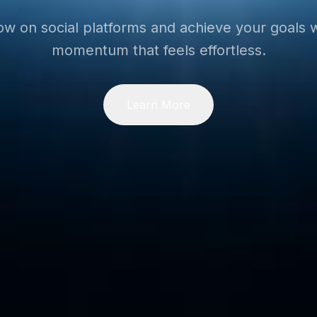
ow on social platforms and achieve your goals w
momentum that feels effortless.
Learn More