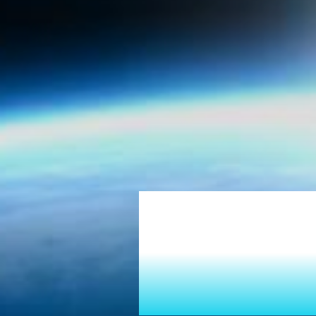
Tur
Into 