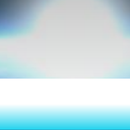
n Your Ambi
Consistent 